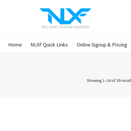
Home
NLXF Quick Links
Online Signup & Pricing
Showing 1–24 of 39 resul