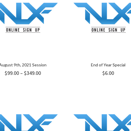
August 9th, 2021 Session
End of Year Special
Price
$
99.00
–
$
349.00
$
6.00
range:
$99.00
through
$349.00