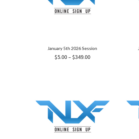
January 5th 2026 Session
Price
$
5.00
–
$
349.00
range:
$5.00
through
$349.00