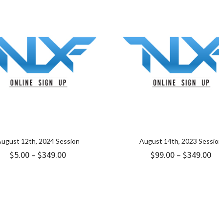
ugust 12th, 2024 Session
August 14th, 2023 Sessi
Price
Pr
$
5.00
–
$
349.00
$
99.00
–
$
349.00
range:
ra
$5.00
$9
through
t
$349.00
$3