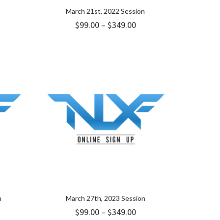
March 21st, 2022 Session
ice
Price
$
99.00
–
$
349.00
nge:
range:
.00
$99.00
rough
through
49.00
$349.00
n
March 27th, 2023 Session
ice
Price
$
99.00
–
$
349.00