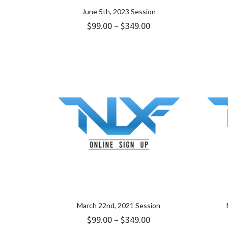
June 5th, 2023 Session
Price
$
99.00
–
$
349.00
range:
$99.00
through
$349.00
March 22nd, 2021 Session
Price
$
99.00
–
$
349.00