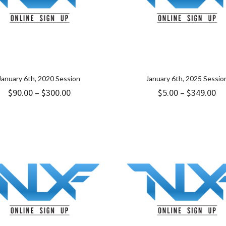
January 6th, 2020 Session
January 6th, 2025 Sessio
Price
Pr
$
90.00
–
$
300.00
$
5.00
–
$
349.00
range:
ra
$90.00
$5
through
th
$300.00
$3