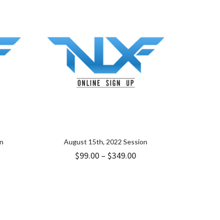
on
August 15th, 2022 Session
ice
Price
$
99.00
–
$
349.00
nge:
range:
9.00
$99.00
hrough
through
49.00
$349.00