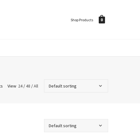
0
Shop Products
ts
View
24
/
48
/
All