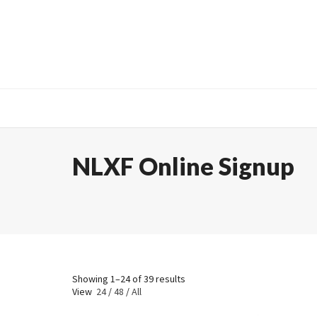
NLXF Online Signup
Showing 1–24 of 39 results
View
24
/
48
/
All