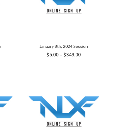
n
January 8th, 2024 Session
ice
Price
$
5.00
–
$
349.00
nge:
range:
.00
$5.00
rough
through
49.00
$349.00