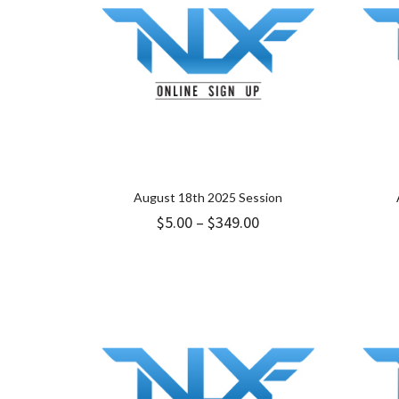
August 18th 2025 Session
Price
$
5.00
–
$
349.00
range:
$5.00
through
$349.00