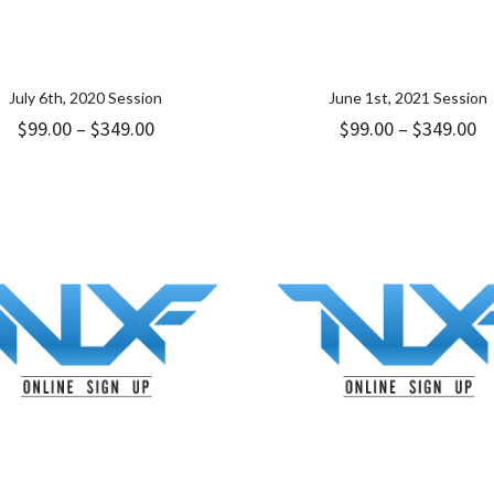
July 6th, 2020 Session
June 1st, 2021 Session
Price
Pr
$
99.00
–
$
349.00
$
99.00
–
$
349.00
range:
ra
$99.00
$9
through
t
$349.00
$3