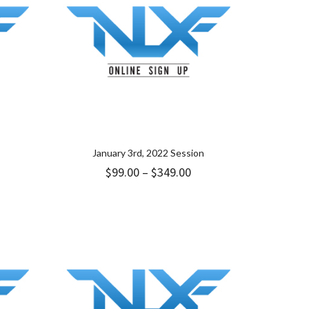
January 3rd, 2022 Session
Price
$
99.00
–
$
349.00
range:
$99.00
through
$349.00