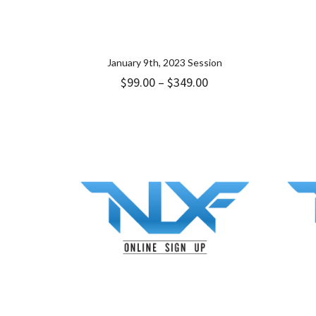
January 9th, 2023 Session
Price
$
99.00
–
$
349.00
range:
$99.00
through
$349.00