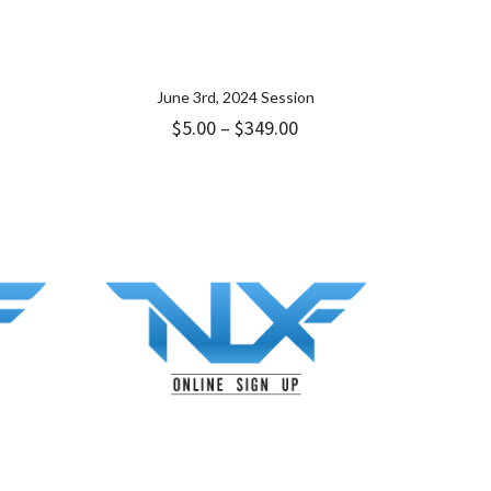
June 3rd, 2024 Session
ice
Price
$
5.00
–
$
349.00
nge:
range:
9.00
$5.00
hrough
through
49.00
$349.00