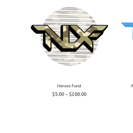
Heroes Fund
A
Price
$
5.00
–
$
100.00
range:
$5.00
through
$100.00