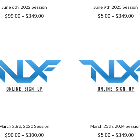
June 6th, 2022 Session
June 9th 2025 Session
Price
Pr
$
99.00
–
$
349.00
$
5.00
–
$
349.00
range:
ra
$99.00
$5
through
th
$349.00
$3
March 23rd, 2020 Session
March 25th, 2024 Sessio
Price
Pr
$
90.00
–
$
300.00
$
5.00
–
$
349.00