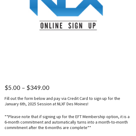
P
$
5.00
–
$
349.00
r
Fill out the form below and pay via Credit Card to sign up for the
i
January 6th, 2025 Session at NLXF Des Moines!
c
e
**Please note that if signing up for the EFT Membership option, it is a
6-month commitment and automatically turns into a month-to-month
r
commitment after the 6-months are complete**
a