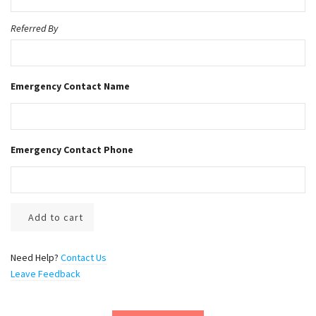
9
.
Referred By
0
0
Emergency Contact Name
Emergency Contact Phone
Add to cart
Need Help?
Contact Us
Leave Feedback