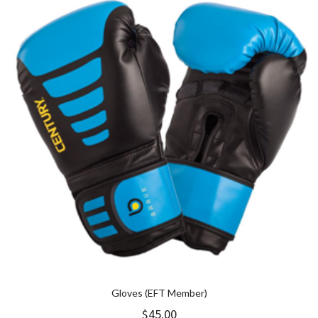
Gloves (EFT Member)
$
45.00