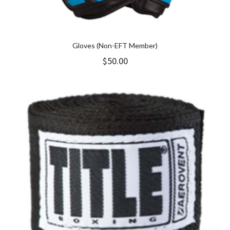
Gloves (Non-EFT Member)
$
50.00