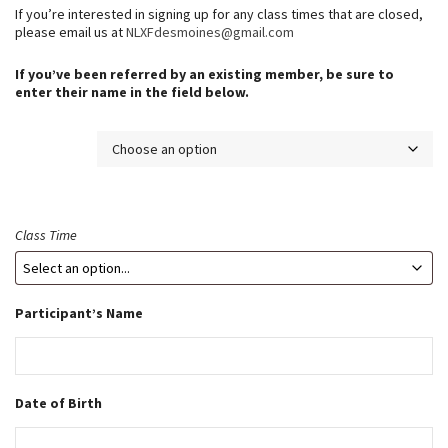
n
If you’re interested in signing up for any class times that are closed,
g
please email us at
NLXFdesmoines@gmail.com
e
If you’ve been referred by an existing member, be sure to
:
enter their name in the field below.
$
5
Membership
.
0
0
t
Class Time
h
r
o
Participant’s Name
u
g
h
$
Date of Birth
3
4