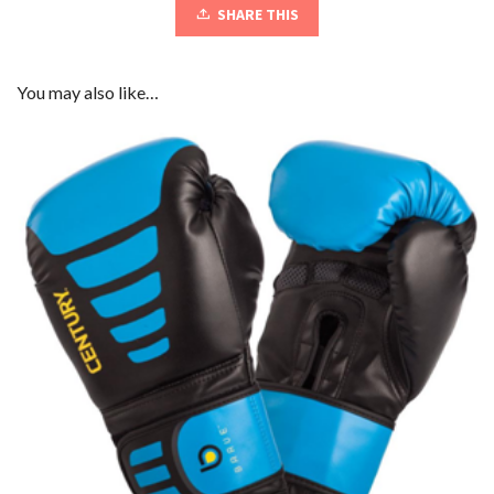
SHARE THIS
You may also like…