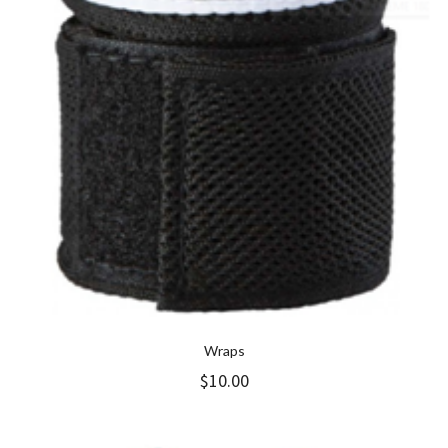
Wraps
$
10.00