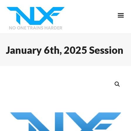
January 6th, 2025 Session