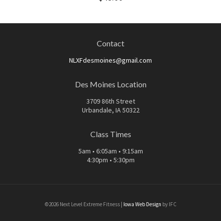
Contact
NLXFdesmoines@gmail.com
Des Moines Location
3709 86th Street
Urbandale, IA 50322
Class Times
5am • 6:05am • 9:15am
4:30pm • 5:30pm
©2026 Next Level Extreme Fitness |
Iowa Web Design
by IFC