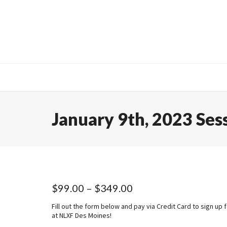
January 9th, 2023 Ses
Price
$
99.00
–
$
349.00
range:
Fill out the form below and pay via Credit Card to sign up 
$99.00
at NLXF Des Moines!
through