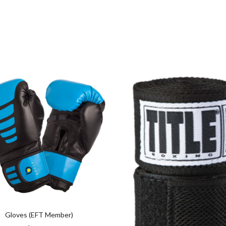
Gloves (EFT Member)