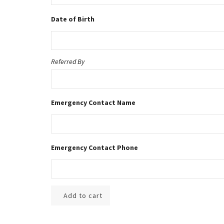
Date of Birth
Referred By
Emergency Contact Name
Emergency Contact Phone
Add to cart