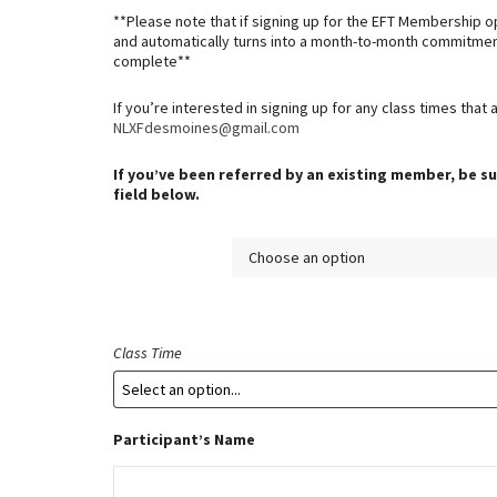
$349.00
**Please note that if signing up for the EFT Membership o
and automatically turns into a month-to-month commitmen
complete**
If you’re interested in signing up for any class times that 
NLXFdesmoines@gmail.com
If you’ve been referred by an existing member, be su
field below.
Membership
Class Time
Participant’s Name