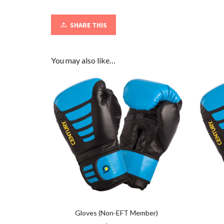
SHARE THIS
You may also like…
Gloves (Non-EFT Member)