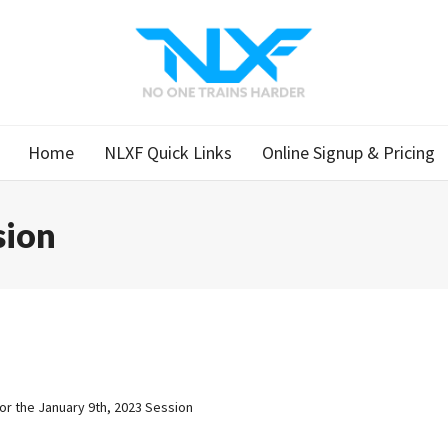
Home
NLXF Quick Links
Online Signup & Pricing
sion
for the January 9th, 2023 Session