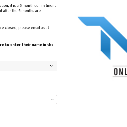
ption, it is a 6-month commitment
t after the 6-months are
are closed, please email us at
re to enter their name in the