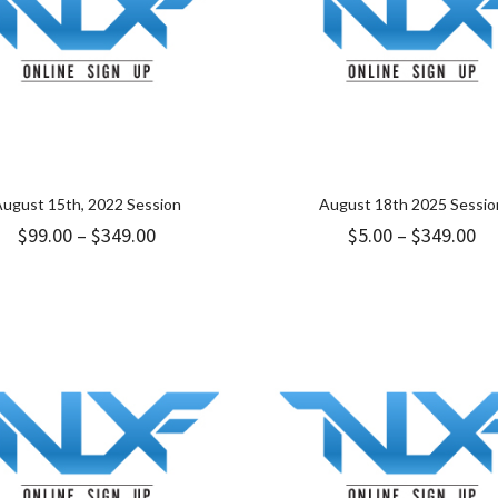
ugust 15th, 2022 Session
August 18th 2025 Sessio
Price
Pr
$
99.00
–
$
349.00
$
5.00
–
$
349.00
range:
ra
$99.00
$5
through
th
$349.00
$3