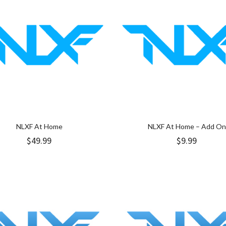
NLXF At Home
NLXF At Home – Add On
$
49.99
$
9.99