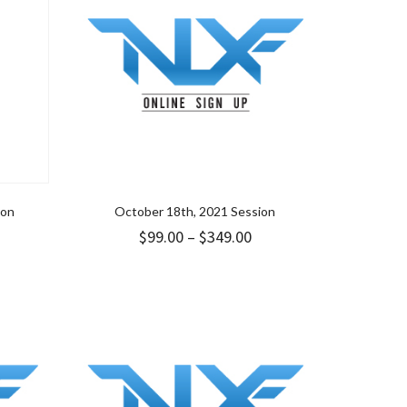
ion
October 18th, 2021 Session
Price
$
99.00
–
$
349.00
range:
$99.00
through
$349.00