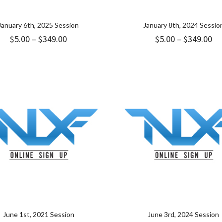
January 6th, 2025 Session
January 8th, 2024 Sessio
Price
Pr
$
5.00
–
$
349.00
$
5.00
–
$
349.00
range:
ra
$5.00
$5
through
th
$349.00
$3
June 1st, 2021 Session
June 3rd, 2024 Session