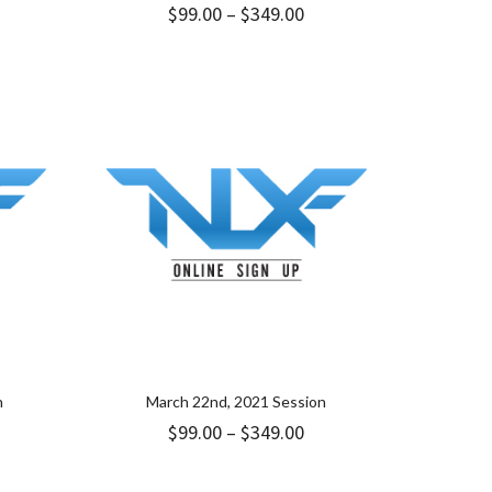
ice
Price
$
99.00
–
$
349.00
nge:
range:
.00
$99.00
rough
through
49.00
$349.00
n
March 22nd, 2021 Session
ice
Price
$
99.00
–
$
349.00
nge:
range:
9.00
$99.00