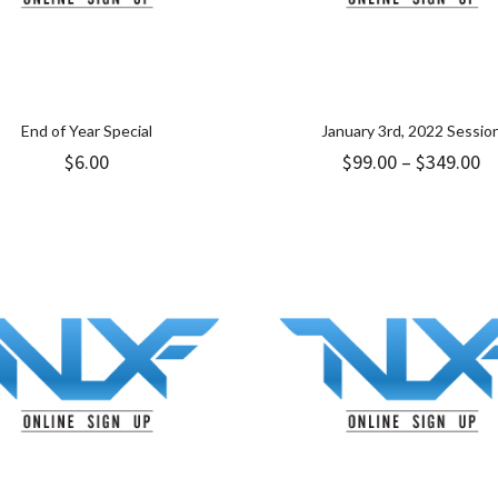
End of Year Special
January 3rd, 2022 Sessio
Pr
$
6.00
$
99.00
–
$
349.00
ra
$9
t
$3