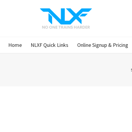
Home
NLXF Quick Links
Online Signup & Pricing