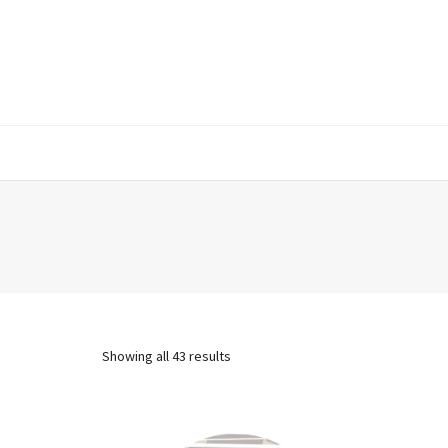
Showing all 43 results