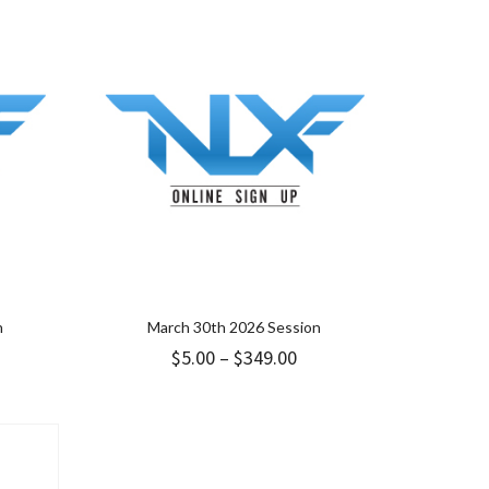
hrough
through
49.00
$349.00
n
March 30th 2026 Session
ice
Price
$
5.00
–
$
349.00
nge:
range:
9.00
$5.00
hrough
through
49.00
$349.00