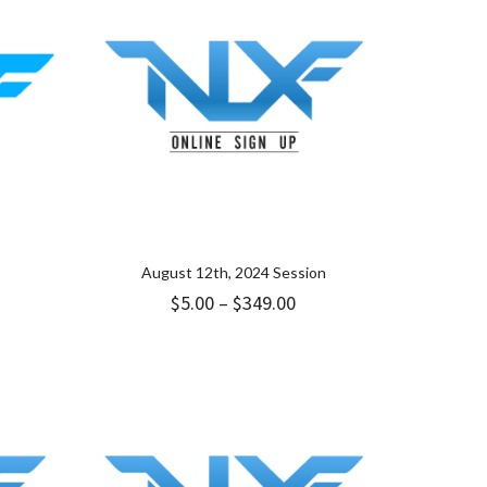
August 12th, 2024 Session
Price
$
5.00
–
$
349.00
range:
$5.00
through
$349.00