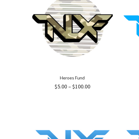
Heroes Fund
Price
$
5.00
–
$
100.00
range:
$5.00
through
$100.00