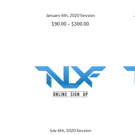
January 6th, 2020 Session
Price
$
90.00
–
$
300.00
range:
$90.00
through
$300.00
July 6th, 2020 Session