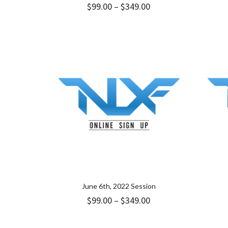
Price
$
99.00
–
$
349.00
range:
$99.00
through
$349.00
June 6th, 2022 Session
Price
$
99.00
–
$
349.00
range:
$99.00