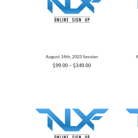
August 14th, 2023 Session
A
Price
$
99.00
–
$
349.00
range:
$99.00
through
$349.00