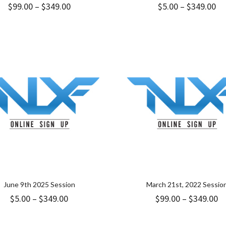
Price
Pr
$
99.00
–
$
349.00
$
5.00
–
$
349.00
range:
ra
$99.00
$5
through
th
$349.00
$3
June 9th 2025 Session
March 21st, 2022 Sessio
Price
Pr
$
5.00
–
$
349.00
$
99.00
–
$
349.00
range:
ra
$5.00
$9