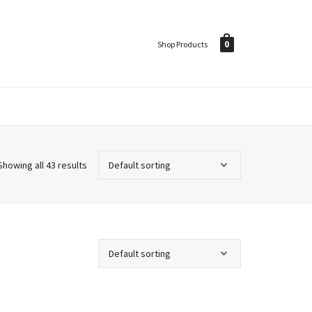
0
Shop Products
Showing all 43 results