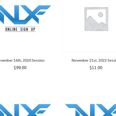
vember 16th, 2020 Session
November 21st, 2022 Sess
$
99.00
$
11.00