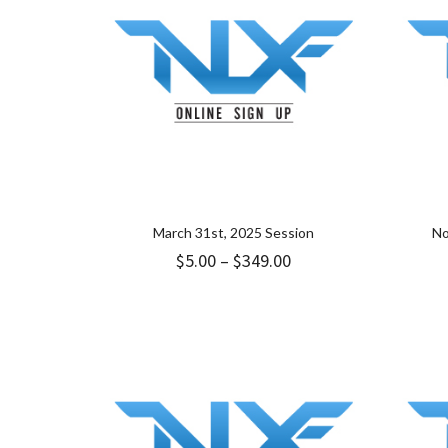
March 31st, 2025 Session
No
Price
$
5.00
–
$
349.00
range:
$5.00
through
$349.00