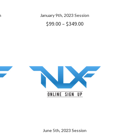
n
January 9th, 2023 Session
ice
Price
$
99.00
–
$
349.00
nge:
range:
.00
$99.00
rough
through
49.00
$349.00
June 5th, 2023 Session