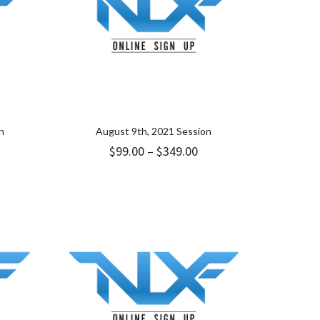
n
August 9th, 2021 Session
ice
Price
$
99.00
–
$
349.00
nge:
range:
.00
$99.00
rough
through
49.00
$349.00