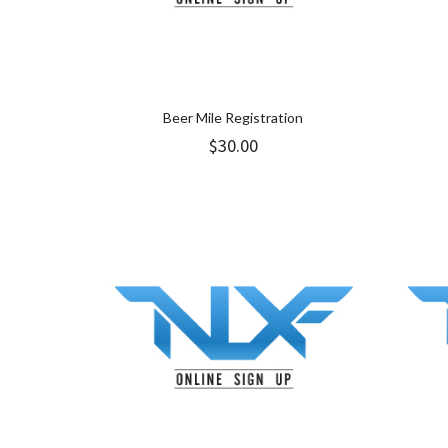
Beer Mile Registration
$
30.00