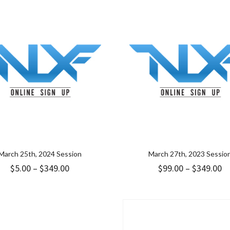
through
t
$349.00
$3
March 25th, 2024 Session
March 27th, 2023 Sessio
Price
Pr
$
5.00
–
$
349.00
$
99.00
–
$
349.00
range:
ra
$5.00
$9
through
t
$349.00
$3