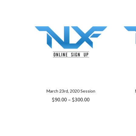
through
$349.00
March 23rd, 2020 Session
Price
$
90.00
–
$
300.00
range:
$90.00
through
$300.00