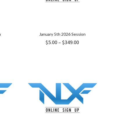
n
January 5th 2026 Session
ice
Price
$
5.00
–
$
349.00
nge:
range:
9.00
$5.00
hrough
through
49.00
$349.00